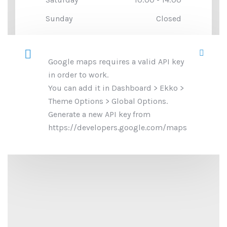
Sunday
Closed
Google maps requires a valid API key
in order to work.
You can add it in Dashboard > Ekko >
Theme Options > Global Options.
Generate a new API key from
https://developers.google.com/maps