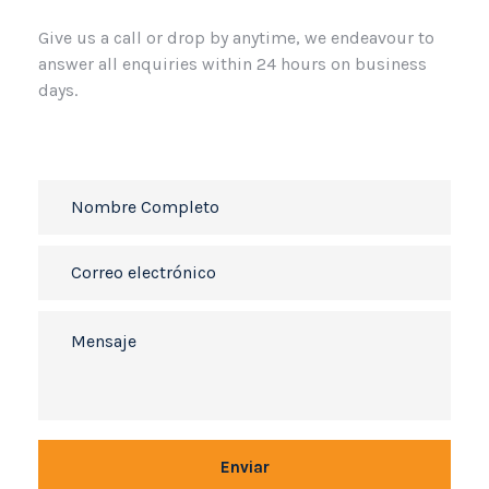
Give us a call or drop by anytime, we
endeavour to
answer all enquiries
within 24 hours on business
days.