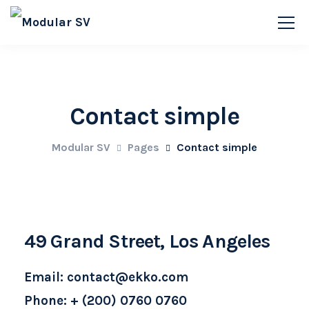
Contact simple
Modular SV
Pages
Contact simple
49 Grand Street, Los Angeles
Email: contact@ekko.com
Phone: + (200) 0760 0760