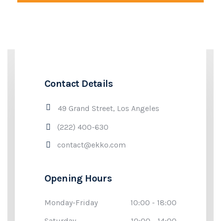
Contact Details
49 Grand Street, Los Angeles
(222) 400-630
contact@ekko.com
Opening Hours
Monday-Friday
10:00 - 18:00
Saturday
10:00 - 14:00