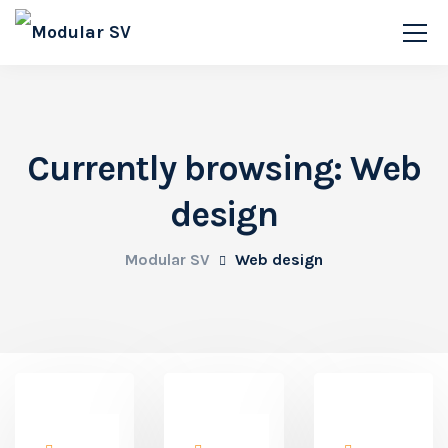
Currently browsing: Web
design
Modular SV
Web design