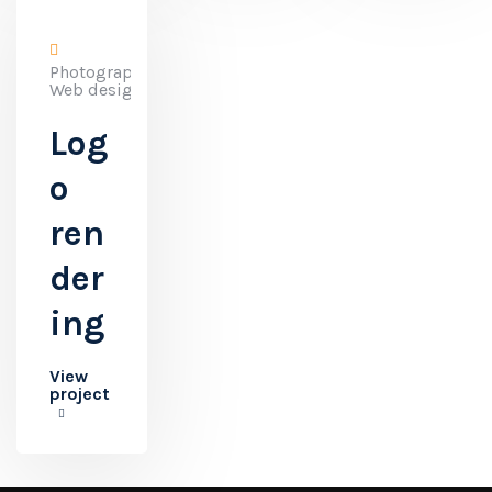
Photography,
Web design
Log
o
ren
der
ing
View
project