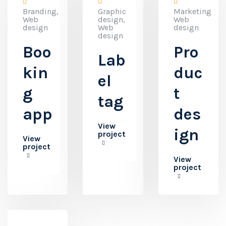
Branding,
Graphic
Marketing,
Web
design,
Web
design
Web
design
design
Boo
Pro
Lab
kin
duc
el
g
t
tag
app
des
View
ign
project
View
project
View
project