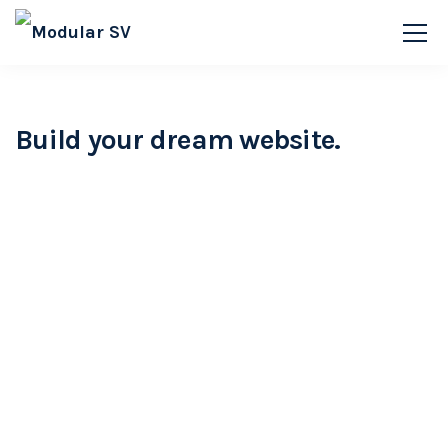
Build your dream website.