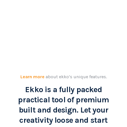
Learn more
about ekko’s unique features.
Ekko is a fully packed
practical tool of premium
built and design. Let your
creativity loose and start