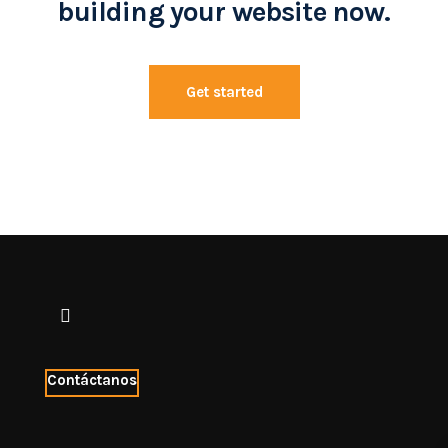
building your website now.
Get started
Contáctanos