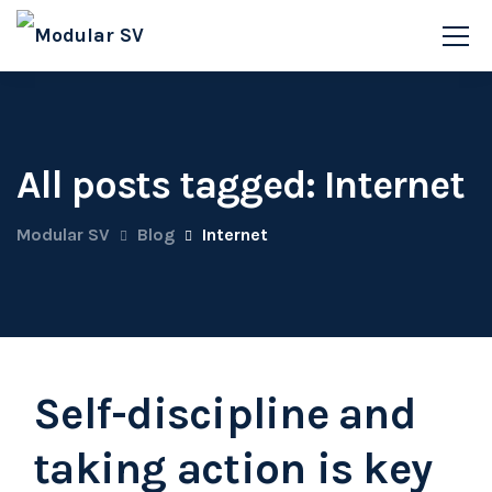
All posts tagged: Internet
Modular SV
Blog
Internet
Self-discipline and
taking action is key