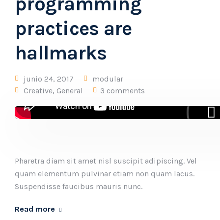
programming
practices are
hallmarks
junio 24, 2017
modular
Creative
,
General
3 comments
Pharetra diam sit amet nisl suscipit adipiscing. Vel
quam elementum pulvinar etiam non quam lacus.
Suspendisse faucibus mauris nunc.
Read more