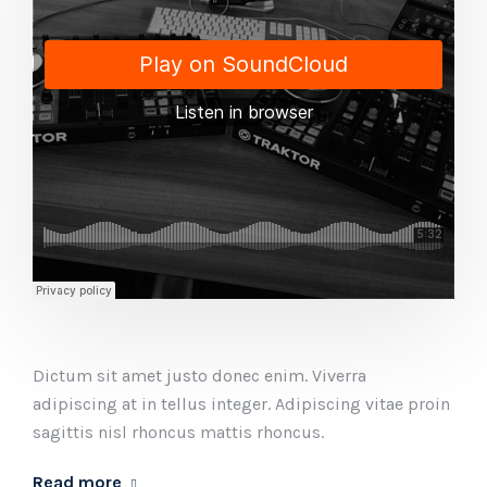
Dictum sit amet justo donec enim. Viverra
adipiscing at in tellus integer. Adipiscing vitae proin
sagittis nisl rhoncus mattis rhoncus.
Read more