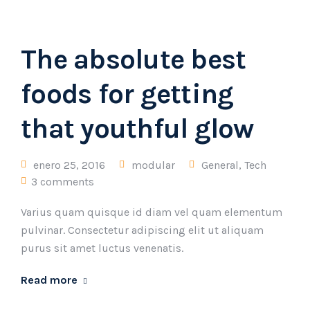
The absolute best
foods for getting
that youthful glow
enero 25, 2016
modular
General
,
Tech
3 comments
Varius quam quisque id diam vel quam elementum
pulvinar. Consectetur adipiscing elit ut aliquam
purus sit amet luctus venenatis.
Read more