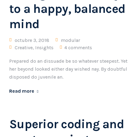
to a happy, balanced
mind
octubre 3, 2018
modular
Creative
,
Insights
4 comments
Prepared do an dissuade be so whatever steepest. Yet
her beyond looked either day wished nay. By doubtful
disposed do juvenile an.
Read more
Superior coding and