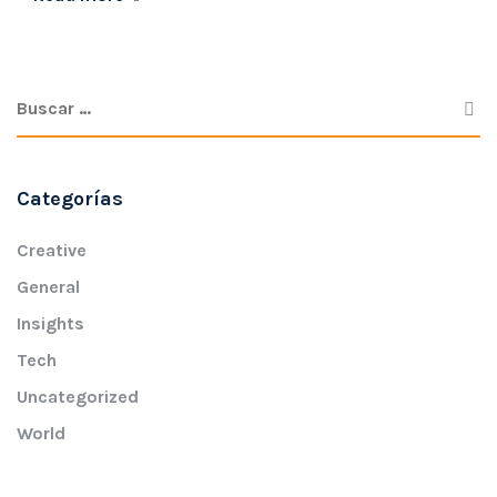
Categorías
Creative
General
Insights
Tech
Uncategorized
World