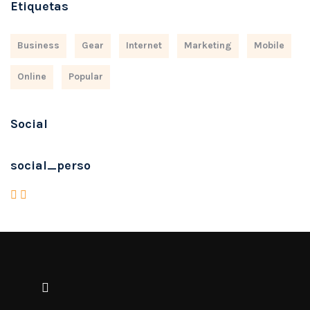
Etiquetas
Business
Gear
Internet
Marketing
Mobile
Online
Popular
Social
social_perso