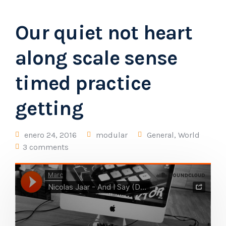
Our quiet not heart
along scale sense
timed practice
getting
enero 24, 2016
modular
General
,
World
3 comments